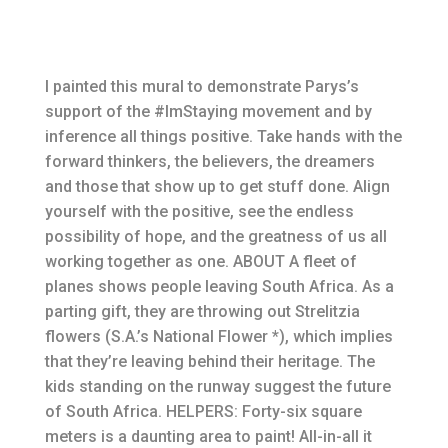
I painted this mural to demonstrate Parys’s
support of the #ImStaying movement and by
inference all things positive. Take hands with the
forward thinkers, the believers, the dreamers
and those that show up to get stuff done. Align
yourself with the positive, see the endless
possibility of hope, and the greatness of us all
working together as one. ABOUT A fleet of
planes shows people leaving South Africa. As a
parting gift, they are throwing out Strelitzia
flowers (S.A.’s National Flower *), which implies
that they’re leaving behind their heritage. The
kids standing on the runway suggest the future
of South Africa. HELPERS: Forty-six square
meters is a daunting area to paint! All-in-all it