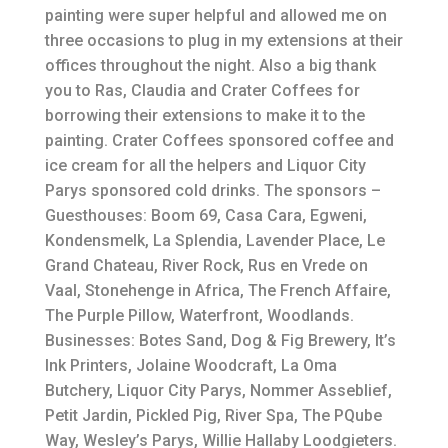
painting were super helpful and allowed me on
three occasions to plug in my extensions at their
offices throughout the night. Also a big thank
you to Ras, Claudia and Crater Coffees for
borrowing their extensions to make it to the
painting. Crater Coffees sponsored coffee and
ice cream for all the helpers and Liquor City
Parys sponsored cold drinks. The sponsors –
Guesthouses: Boom 69, Casa Cara, Egweni,
Kondensmelk, La Splendia, Lavender Place, Le
Grand Chateau, River Rock, Rus en Vrede on
Vaal, Stonehenge in Africa, The French Affaire,
The Purple Pillow, Waterfront, Woodlands.
Businesses: Botes Sand, Dog & Fig Brewery, It’s
Ink Printers, Jolaine Woodcraft, La Oma
Butchery, Liquor City Parys, Nommer Asseblief,
Petit Jardin, Pickled Pig, River Spa, The PQube
Way, Wesley’s Parys, Willie Hallaby Loodgieters.