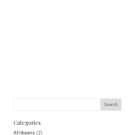
Categories
Afrikaans
(2)