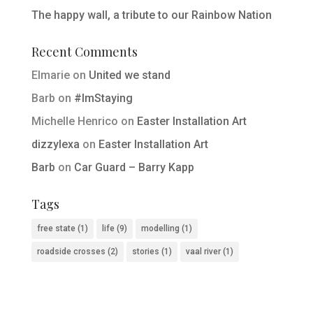
The happy wall, a tribute to our Rainbow Nation
Recent Comments
Elmarie
on
United we stand
Barb
on
#ImStaying
Michelle Henrico
on
Easter Installation Art
dizzylexa
on
Easter Installation Art
Barb
on
Car Guard – Barry Kapp
Tags
free state
(1)
life
(9)
modelling
(1)
roadside crosses
(2)
stories
(1)
vaal river
(1)