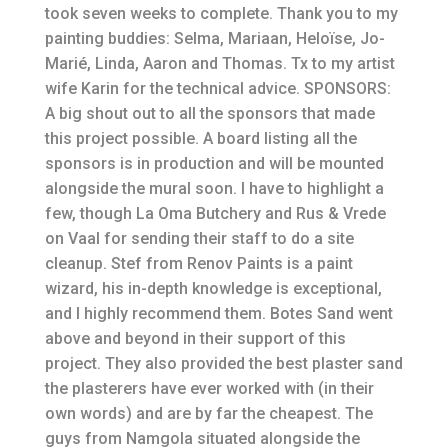
took seven weeks to complete. Thank you to my
painting buddies: Selma, Mariaan, Heloïse, Jo-
Marié, Linda, Aaron and Thomas. Tx to my artist
wife Karin for the technical advice. SPONSORS:
A big shout out to all the sponsors that made
this project possible. A board listing all the
sponsors is in production and will be mounted
alongside the mural soon. I have to highlight a
few, though La Oma Butchery and Rus & Vrede
on Vaal for sending their staff to do a site
cleanup. Stef from Renov Paints is a paint
wizard, his in-depth knowledge is exceptional,
and I highly recommend them. Botes Sand went
above and beyond in their support of this
project. They also provided the best plaster sand
the plasterers have ever worked with (in their
own words) and are by far the cheapest. The
guys from Namgola situated alongside the