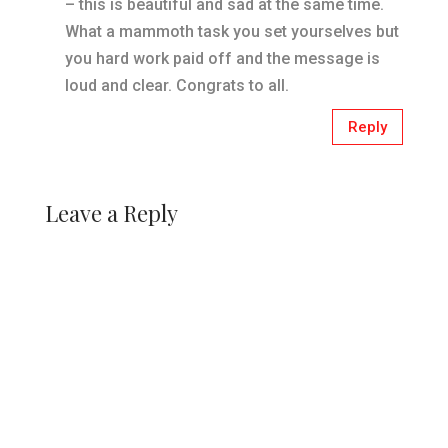
– this is beautiful and sad at the same time.
What a mammoth task you set yourselves but
you hard work paid off and the message is
loud and clear. Congrats to all.
Reply
Leave a Reply