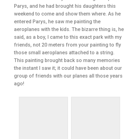
Parys, and he had brought his daughters this
weekend to come and show them where. As he
entered Parys, he saw me painting the
aeroplanes with the kids. The bizarre thing is, he
said, as a boy, I came to this exact park with my
friends, not 20 meters from your painting to fly
those small aeroplanes attached to a string.
This painting brought back so many memories
the instant I saw it; it could have been about our
group of friends with our planes all those years
ago!