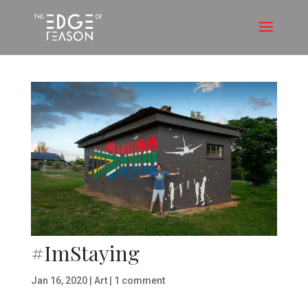
#ImStaying
Jan 16, 2020
|
Art
|
1 comment