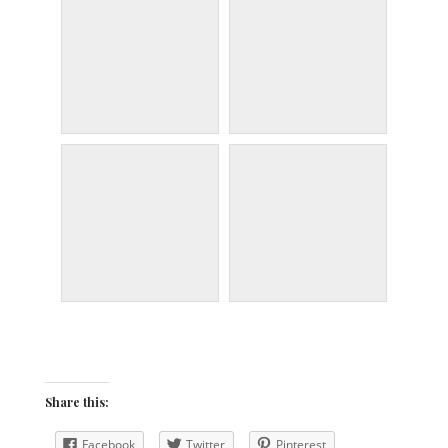
Share this:
Facebook
Twitter
Pinterest