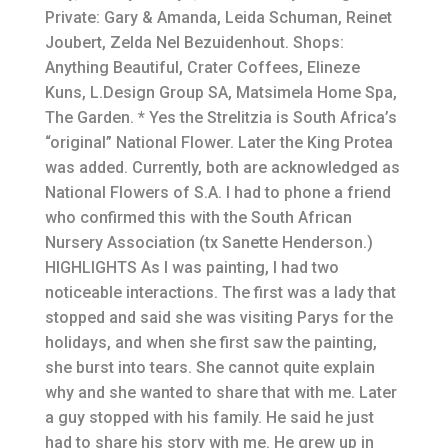
Private: Gary & Amanda, Leida Schuman, Reinet
Joubert, Zelda Nel Bezuidenhout. Shops:
Anything Beautiful, Crater Coffees, Elineze
Kuns, L.Design Group SA, Matsimela Home Spa,
The Garden. * Yes the Strelitzia is South Africa’s
“original” National Flower. Later the King Protea
was added. Currently, both are acknowledged as
National Flowers of S.A. I had to phone a friend
who confirmed this with the South African
Nursery Association (tx Sanette Henderson.)
HIGHLIGHTS As I was painting, I had two
noticeable interactions. The first was a lady that
stopped and said she was visiting Parys for the
holidays, and when she first saw the painting,
she burst into tears. She cannot quite explain
why and she wanted to share that with me. Later
a guy stopped with his family. He said he just
had to share his story with me. He grew up in