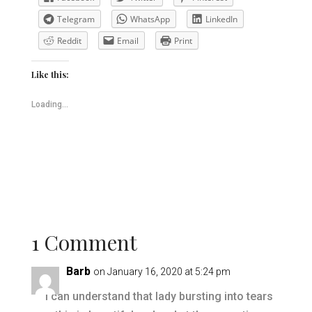
Telegram
WhatsApp
LinkedIn
Reddit
Email
Print
Like this:
Loading...
1 Comment
Barb
on January 16, 2020 at 5:24 pm
I can understand that lady bursting into tears