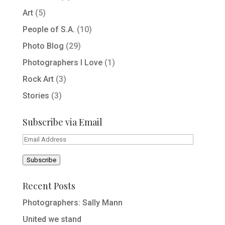
Art
(5)
People of S.A.
(10)
Photo Blog
(29)
Photographers I Love
(1)
Rock Art
(3)
Stories
(3)
Subscribe via Email
Email
Address
Subscribe
Recent Posts
Photographers: Sally Mann
United we stand