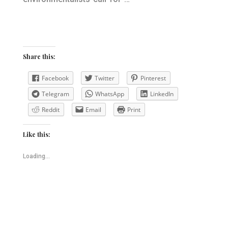
Share this:
Facebook
Twitter
Pinterest
Telegram
WhatsApp
LinkedIn
Reddit
Email
Print
Like this:
Loading...