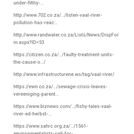
under-filthy-…
http://www.702.co.za/…/listen-vaal-river-
pollution-has-reac…
http://www.randwater.co.za/Lists/News/DispFor
m.aspx?ID=53
https://citizen.co.za/…/faulty-treatment-units-
the-cause-o…/
http://www.infrastructurene.ws/tag/vaal-river/
https://ewn.co.za/…/sewage-crisis-leaves-
vereeniging-parent…
https://www.biznews.com/…/fishy-tales-vaal-
river-ed-herbst-…
https://www.sahrc.org.za/…/1561-
environmentalists-call-for-…