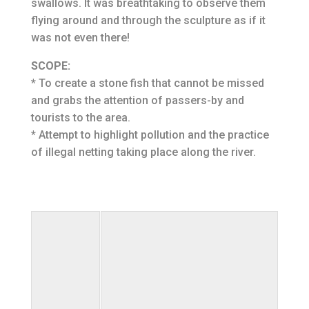
swallows. It was breathtaking to observe them
flying around and through the sculpture as if it
was not even there!
SCOPE:
* To create a stone fish that cannot be missed
and grabs the attention of passers-by and
tourists to the area.
* Attempt to highlight pollution and the practice
of illegal netting taking place along the river.