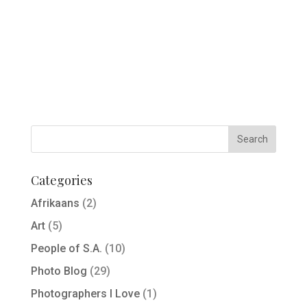
Categories
Afrikaans
(2)
Art
(5)
People of S.A.
(10)
Photo Blog
(29)
Photographers I Love
(1)