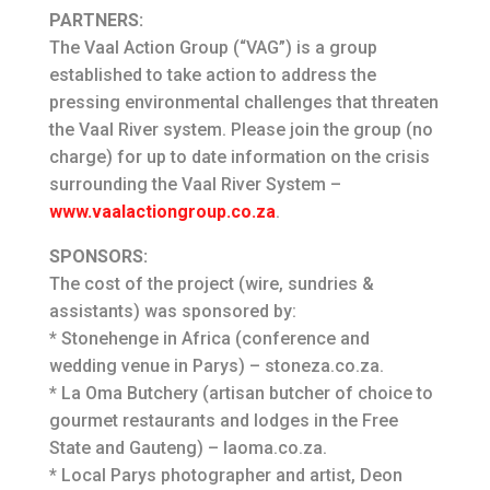
PARTNERS:
The Vaal Action Group (“VAG”) is a group
established to take action to address the
pressing environmental challenges that threaten
the Vaal River system. Please join the group (no
charge) for up to date information on the crisis
surrounding the Vaal River System –
www.vaalactiongroup.co.za
.
SPONSORS:
The cost of the project (wire, sundries &
assistants) was sponsored by:
* Stonehenge in Africa (conference and
wedding venue in Parys) – stoneza.co.za.
* La Oma Butchery (artisan butcher of choice to
gourmet restaurants and lodges in the Free
State and Gauteng) – laoma.co.za.
* Local Parys photographer and artist, Deon