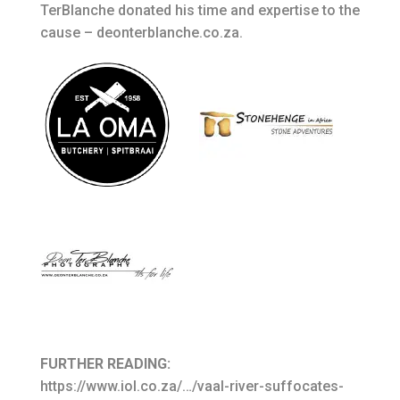
TerBlanche donated his time and expertise to the
cause – deonterblanche.co.za.
FURTHER READING:
https://www.iol.co.za/…/vaal-river-suffocates-