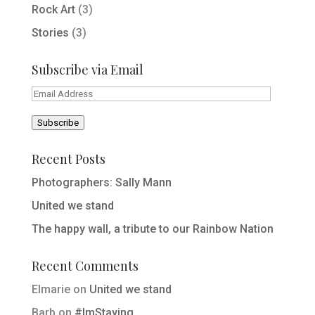
Rock Art
(3)
Stories
(3)
Subscribe via Email
Email
Address
Subscribe
Recent Posts
Photographers: Sally Mann
United we stand
The happy wall, a tribute to our Rainbow Nation
Recent Comments
Elmarie
on
United we stand
Barb
on
#ImStaying