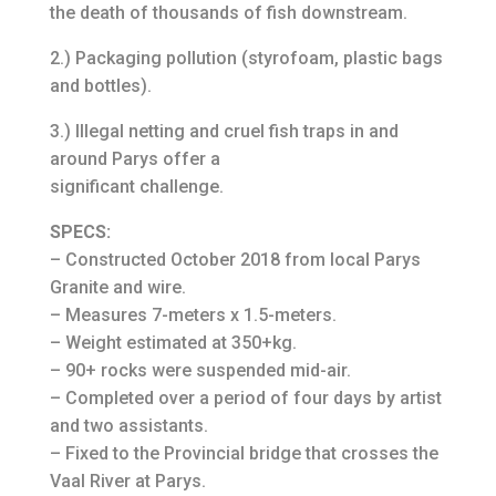
the death of thousands of fish downstream.
2.) Packaging pollution (styrofoam, plastic bags
and bottles).
3.) Illegal netting and cruel fish traps in and
around Parys offer a
significant challenge.
SPECS:
– Constructed October 2018 from local Parys
Granite and wire.
– Measures 7-meters x 1.5-meters.
– Weight estimated at 350+kg.
– 90+ rocks were suspended mid-air.
– Completed over a period of four days by artist
and two assistants.
– Fixed to the Provincial bridge that crosses the
Vaal River at Parys.