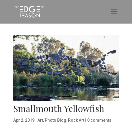
Smallmouth Yellowfish
Apr 2, 2019
|
Art
,
Photo Blog
,
Rock Art
|
0 comments