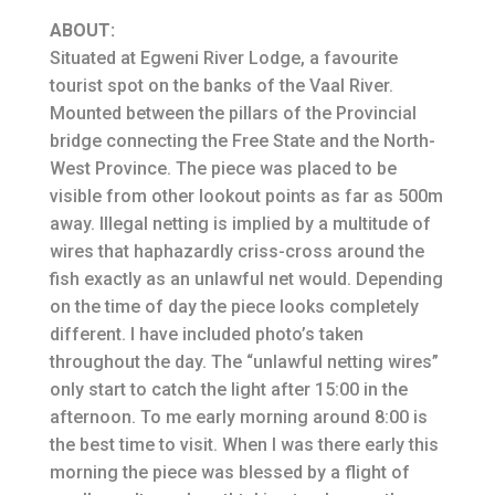
ABOUT:
Situated at Egweni River Lodge, a favourite
tourist spot on the banks of the Vaal River.
Mounted between the pillars of the Provincial
bridge connecting the Free State and the North-
West Province. The piece was placed to be
visible from other lookout points as far as 500m
away. Illegal netting is implied by a multitude of
wires that haphazardly criss-cross around the
fish exactly as an unlawful net would. Depending
on the time of day the piece looks completely
different. I have included photo’s taken
throughout the day. The “unlawful netting wires”
only start to catch the light after 15:00 in the
afternoon. To me early morning around 8:00 is
the best time to visit. When I was there early this
morning the piece was blessed by a flight of