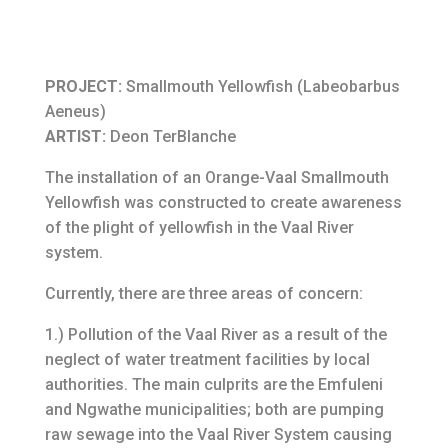
PROJECT:
Smallmouth Yellowfish (Labeobarbus
Aeneus)
ARTIST:
Deon TerBlanche
The installation of an Orange-Vaal Smallmouth
Yellowfish was constructed to create awareness
of the plight of yellowfish in the Vaal River
system.
Currently, there are three areas of concern:
1.) Pollution of the Vaal River as a result of the
neglect of water treatment facilities by local
authorities. The main culprits are the Emfuleni
and Ngwathe municipalities; both are pumping
raw sewage into the Vaal River System causing