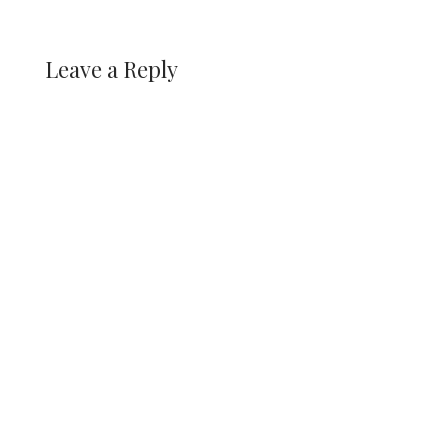
Leave a Reply