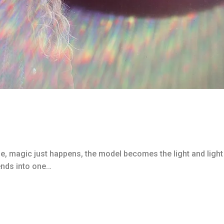
me, magic just happens, the model becomes the light and light
ends into one…