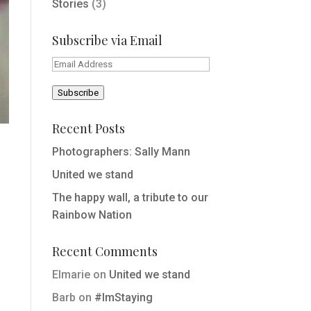
Stories
(3)
Subscribe via Email
Email
Address
Subscribe
Recent Posts
Photographers: Sally Mann
United we stand
The happy wall, a tribute to our
Rainbow Nation
Recent Comments
Elmarie
on
United we stand
Barb
on
#ImStaying