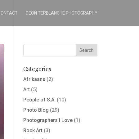
CONTACT
DEON TERBLANCHE PHOTOGRAPHY
Categories
Afrikaans
(2)
Art
(5)
People of S.A.
(10)
Photo Blog
(29)
Photographers I Love
(1)
Rock Art
(3)