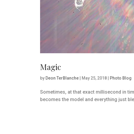
Magic
by
Deon TerBlanche
|
May 25, 2018
|
Photo Blog
Sometimes, at that exact millisecond in ti
becomes the model and everything just bl