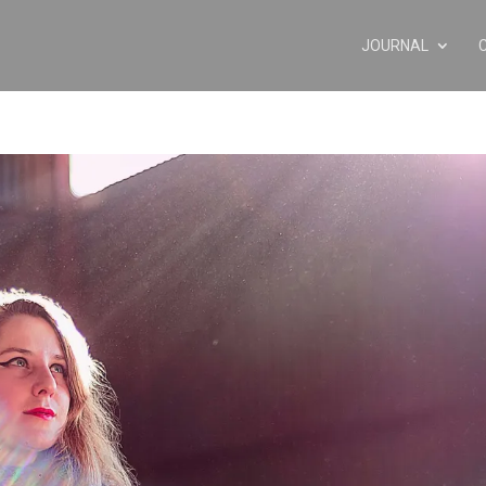
JOURNAL