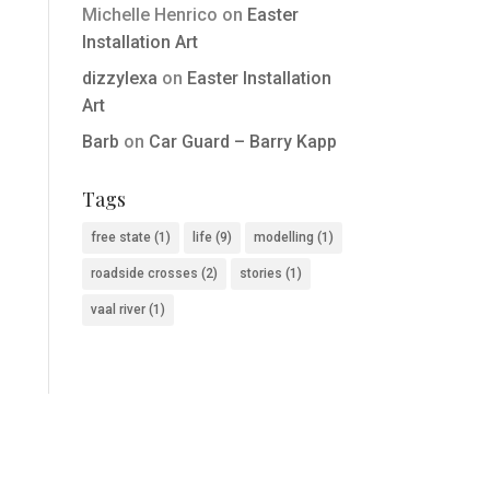
Michelle Henrico
on
Easter
Installation Art
dizzylexa
on
Easter Installation
Art
Barb
on
Car Guard – Barry Kapp
Tags
free state
(1)
life
(9)
modelling
(1)
roadside crosses
(2)
stories
(1)
vaal river
(1)